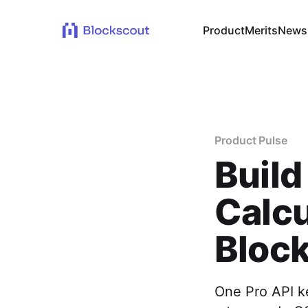
Product
Merits
News
Product Pulse
Build
Calcu
Block
One Pro API k