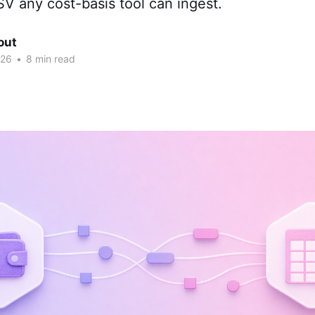
V any cost-basis tool can ingest.
out
026
•
8 min read