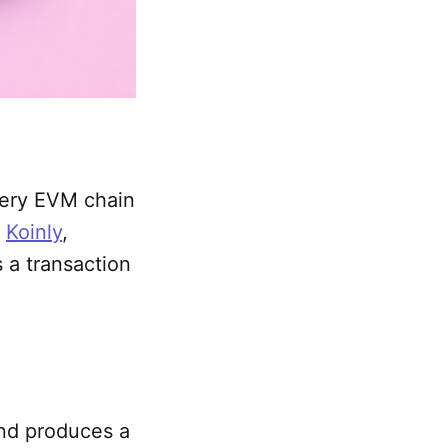
very EVM chain
o
Koinly
,
s a transaction
 and produces a