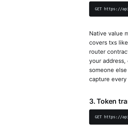
GET https://ap
Native value 
covers txs lik
router contrac
your address,
someone else (
capture every 
3. Token tr
GET https://ap