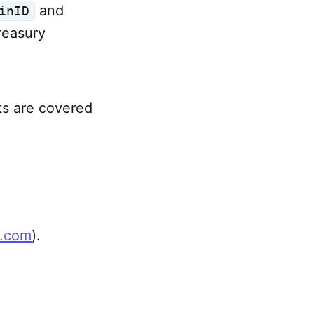
and
inID
treasury
ts are covered
t.com
).