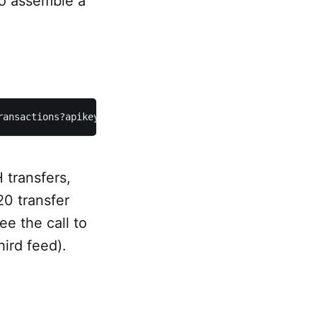
to assemble a
ransactions?apikey={key}
 transfers,
0 transfer
e the call to
hird feed).