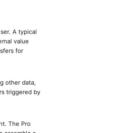
ser. A typical
ernal value
sfers for
g other data,
rs triggered by
int. The Pro