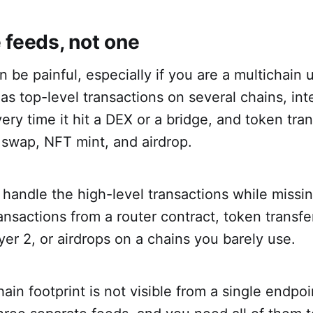
 feeds, not one
 be painful, especially if you are a multichain u
has top-level transactions on several chains, int
y time it hit a DEX or a bridge, and token tran
swap, NFT mint, and airdrop.
 handle the high-level transactions while missin
transactions from a router contract, token transfe
yer 2, or airdrops on a chains you barely use.
hain footprint is not visible from a single endpo