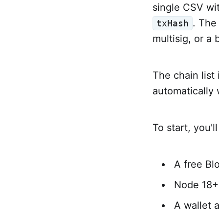
single CSV wi
. The
txHash
multisig, or a
The chain list
automatically
To start, you'l
A free Bl
Node 18+ 
A wallet a