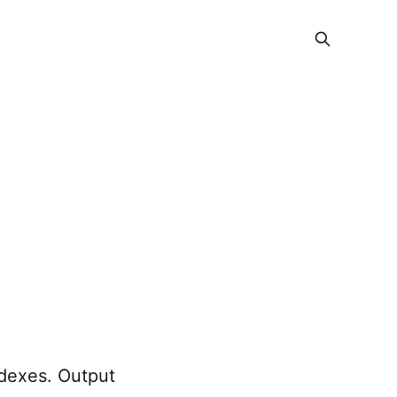
ndexes. Output