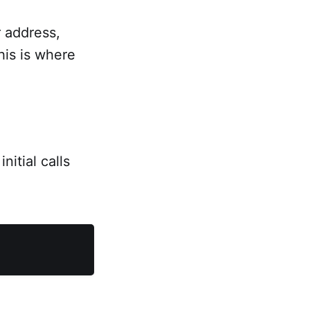
 address,
his is where
itial calls