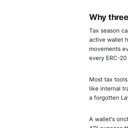
Why three
Tax season can
active wallet 
movements ever
every ERC-20 
Most tax tools
like internal 
a forgotten La
A wallet's onc