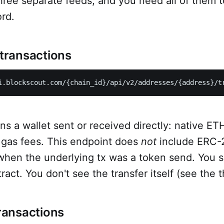
hree separate feeds, and you need all of them 
rd.
 transactions
i.blockscout.com/{chain_id}/api/v2/addresses/{address}/t
ns a wallet sent or received directly: native ETH
, gas fees. This endpoint does
not
include ERC-2
hen the underlying tx was a token send. You se
act. You don't see the transfer itself (see the t
transactions