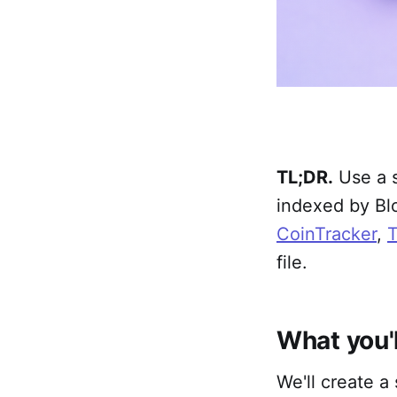
TL;DR.
Use a s
indexed by Blo
CoinTracker
,
T
file.
What you'l
We'll create a