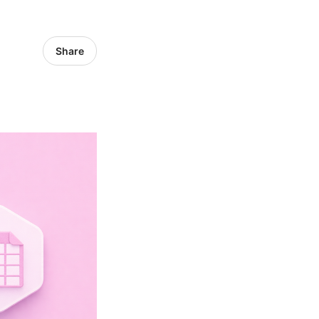
Share