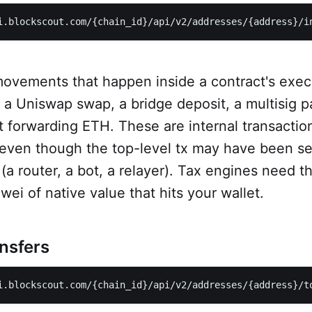
i.blockscout.com/{chain_id}/api/v2/addresses/{address}/i
movements that happen inside a contract's exec
e a Uniswap swap, a bridge deposit, a multisig p
t forwarding ETH. These are internal transactio
 even though the top-level tx may have been se
a router, a bot, a relayer). Tax engines need t
wei of native value that hits your wallet.
ansfers
i.blockscout.com/{chain_id}/api/v2/addresses/{address}/t