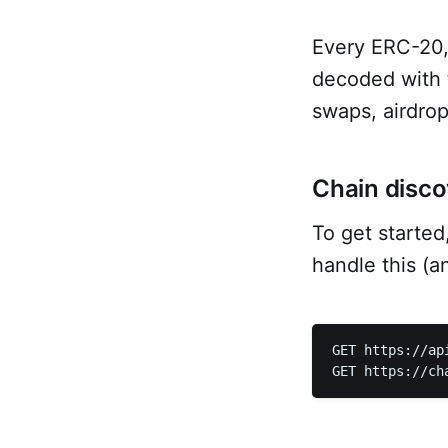
Every ERC-20,
decoded with 
swaps, airdrop
Chain disco
To get started
handle this (a
GET https://ap
GET https://ch