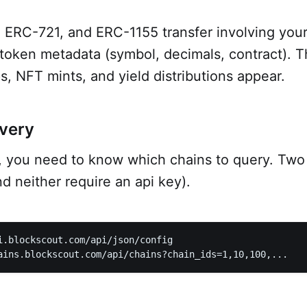
 ERC-721, and ERC-1155 transfer involving your
token metadata (symbol, decimals, contract). T
s, NFT mints, and yield distributions appear.
very
, you need to know which chains to query. Two in
nd neither require an api key).
i.blockscout.com/api/json/config

ains.blockscout.com/api/chains?chain_ids=1,10,100,...