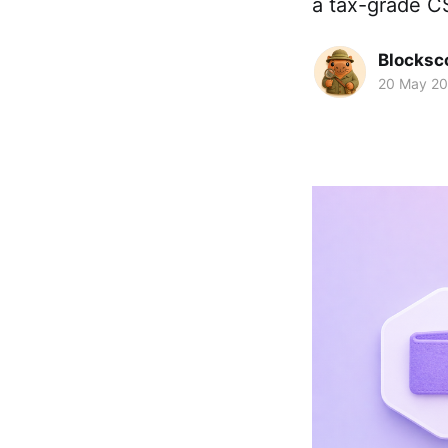
a tax-grade CS
Blocksc
20 May 2