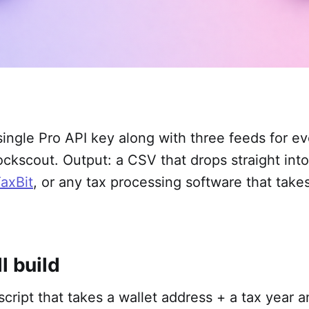
ingle Pro API key along with three feeds for e
ckscout. Output: a CSV that drops straight int
axBit
, or any tax processing software that take
l build
 script that takes a wallet address + a tax year