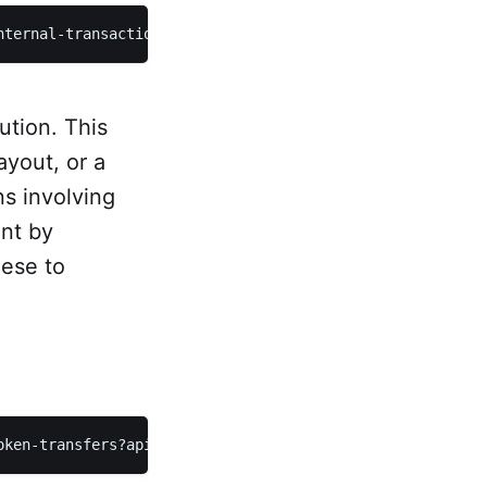
nternal-transactions?apikey={key}
ution. This
ayout, or a
ns involving
nt by
hese to
oken-transfers?apikey={key}