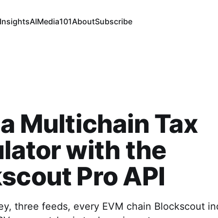
Insights
AI
Media
101
About
Subscribe
 a Multichain Tax
lator with the
scout Pro API
ey, three feeds, every EVM chain Blockscout i