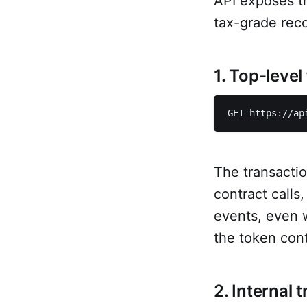
API exposes t
tax-grade reco
1. Top-level
GET https://ap
The transactio
contract calls
events, even w
the token contr
2. Internal 