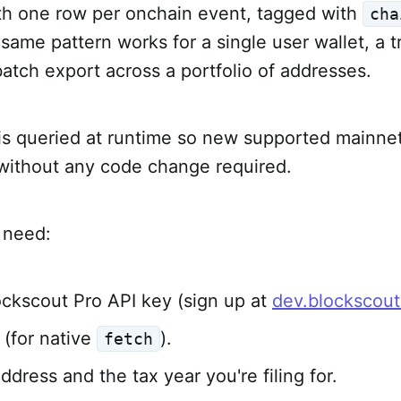
th one row per onchain event, tagged with
cha
 same pattern works for a single user wallet, a 
 batch export across a portfolio of addresses.
 is queried at runtime so new supported mainne
 without any code change required.
l need:
ockscout Pro API key (sign up at
dev.blockscou
(for native
).
fetch
ddress and the tax year you're filing for.