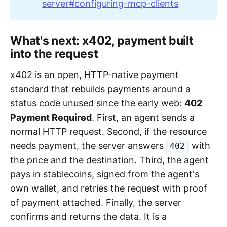
server#configuring-mcp-clients
What's next: x402, payment built
into the request
x402 is an open, HTTP-native payment
standard that rebuilds payments around a
status code unused since the early web:
402
Payment Required
. First, an agent sends a
normal HTTP request. Second, if the resource
needs payment, the server answers
with
402
the price and the destination. Third, the agent
pays in stablecoins, signed from the agent's
own wallet, and retries the request with proof
of payment attached. Finally, the server
confirms and returns the data. It is a