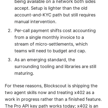
being available on a network both sides
accept. Setup is lighter than the old
account-and-KYC path but still requires
manual intervention.
Per-call payment shifts cost accounting
from a single monthly invoice to a
stream of micro-settlements, which
teams will need to budget and cap.
As an emerging standard, the
surrounding tooling and libraries are still
maturing.
For these reasons, Blockscout is shipping the
two agent skills now and treating x402 as a
work in progress rather than a finished feature.
The Pro API key path works today; x402 is an