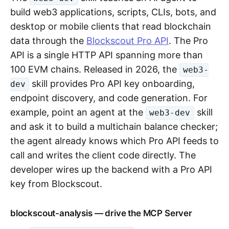
build web3 applications, scripts, CLIs, bots, and
desktop or mobile clients that read blockchain
data through the
Blockscout Pro API
. The Pro
API is a single HTTP API spanning more than
100 EVM chains. Released in 2026, the
web3-
skill provides Pro API key onboarding,
dev
endpoint discovery, and code generation. For
example, point an agent at the
skill
web3-dev
and ask it to build a multichain balance checker;
the agent already knows which Pro API feeds to
call and writes the client code directly. The
developer wires up the backend with a Pro API
key from Blockscout.
blockscout-analysis — drive the MCP Server