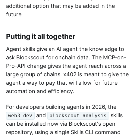
additional option that may be added in the
future.
Putting it all together
Agent skills give an AI agent the knowledge to
ask Blockscout for onchain data. The MCP-on-
Pro-API change gives the agent reach across a
large group of chains. x402 is meant to give the
agent a way to pay that will allow for future
automation and efficiency.
For developers building agents in 2026, the
and
skills
web3-dev
blockscout-analysis
can be installed now via Blockscout's open
repository, using a single Skills CLI command