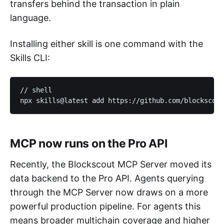
transfers behind the transaction in plain
language.
Installing either skill is one command with the
Skills CLI:
// shell

npx skills@latest add https://github.com/blockscout
MCP now runs on the Pro API
Recently, the Blockscout MCP Server moved its
data backend to the Pro API. Agents querying
through the MCP Server now draws on a more
powerful production pipeline. For agents this
means broader multichain coverage and higher