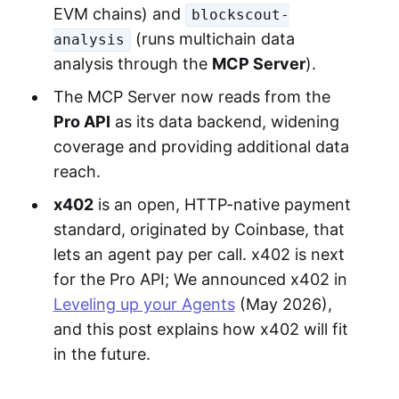
EVM chains) and
blockscout-
(runs multichain data
analysis
analysis through the
MCP Server
).
The MCP Server now reads from the
Pro API
as its data backend, widening
coverage and providing additional data
reach.
x402
is an open, HTTP-native payment
standard, originated by Coinbase, that
lets an agent pay per call. x402 is next
for the Pro API; We announced x402 in
Leveling up your Agents
(May 2026),
and this post explains how x402 will fit
in the future.