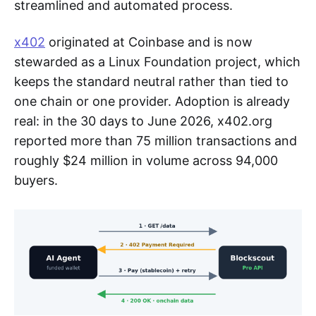
streamlined and automated process.
x402
originated at Coinbase and is now
stewarded as a Linux Foundation project, which
keeps the standard neutral rather than tied to
one chain or one provider. Adoption is already
real: in the 30 days to June 2026, x402.org
reported more than 75 million transactions and
roughly $24 million in volume across 94,000
buyers.