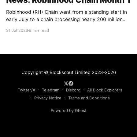
Robinhood (RH) Chain went from a standing start in
early July to a chain processing nearly 200 million
transactions in under 1 month! Daily new transactions
31 Jul 2026
6 min read
spiked to over 11M within the first two weeks, and
the chain is now settling into a steady rhythm of
roughly 9M transactions a
Copyright © Blockscout Limited 2023-2026
Twitter/X
Telegram
Discord
All Block Explorers
Privacy Notice
Terms and Conditions
Powered by Ghost