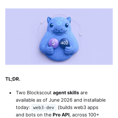
TL;DR.
Two Blockscout
agent skills
are
available as of June 2026 and installable
today:
(builds web3 apps
web3-dev
and bots on the
Pro API
, across 100+