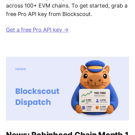
across 100+ EVM chains. To get started, grab a
free Pro API key from Blockscout.
Get a free Pro API key →
News: Robinhood Chain Month 1