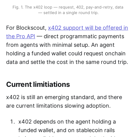
Fig. 1. The x402 loop — request, 402, pay-and-retry, data 
— settled in a single round trip.
For Blockscout,
x402 support will be offered in
the Pro API
— direct programmatic payments
from agents with minimal setup. An agent
holding a funded wallet could request onchain
data and settle the cost in the same round trip.
Current limitiations
x402 is still an emerging standard, and there
are current limitations slowing adoption.
x402 depends on the agent holding a
funded wallet, and on stablecoin rails