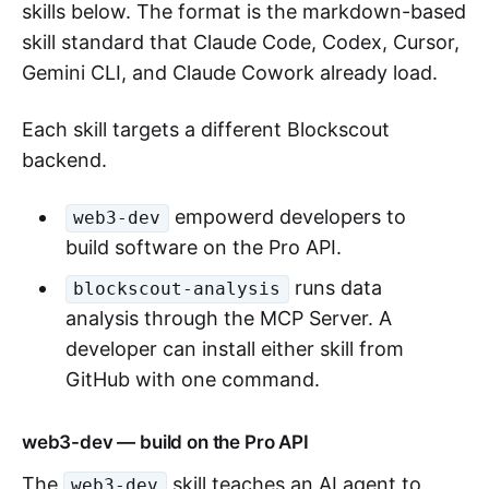
skills below. The format is the markdown-based
skill standard that Claude Code, Codex, Cursor,
Gemini CLI, and Claude Cowork already load.
Each skill targets a different Blockscout
backend.
empowerd developers to
web3-dev
build software on the Pro API.
runs data
blockscout-analysis
analysis through the MCP Server. A
developer can install either skill from
GitHub with one command.
web3-dev — build on the Pro API
The
skill teaches an AI agent to
web3-dev