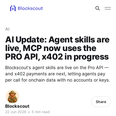
AI
AI Update: Agent skills are
live, MCP now uses the
PRO API, x402 in progress
Blockscout's agent skills are live on the Pro API —
and x402 payments are next, letting agents pay
per call for onchain data with no accounts or keys.
Share
Blockscout
22 Jun 2026
•
5 min read