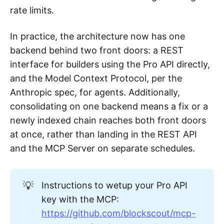
rate limits.
In practice, the architecture now has one
backend behind two front doors: a REST
interface for builders using the Pro API directly,
and the Model Context Protocol, per the
Anthropic spec, for agents. Additionally,
consolidating on one backend means a fix or a
newly indexed chain reaches both front doors
at once, rather than landing in the REST API
and the MCP Server on separate schedules.
💡
Instructions to wetup your Pro API
key with the MCP:
https://github.com/blockscout/mcp-