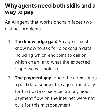
Why agents need both skills and a
way to pay
An AI agent that works onchain faces two
distinct problems.
The knowledge gap
: An agent must
know how to ask for blockchain data
including which endpoint to call on
which chain, and what the expected
response will look like.
The payment gap
: once the agent finds
a paid data source, the agent must pay
for that data or service. So far, most
payment flow on the internet were not
built for this micropayment