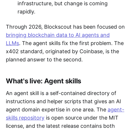
infrastructure, but change is coming
rapidly.
Through 2026, Blockscout has been focused on
bringing blockchain data to AI agents and
LLMs
. The agent skills fix the first problem. The
x402 standard, originated by Coinbase, is the
planned answer to the second.
What's live: Agent skills
An agent skill is a self-contained directory of
instructions and helper scripts that gives an AI
agent domain expertise in one area. The
agent-
skills repository
is open source under the MIT
license, and the latest release contains both