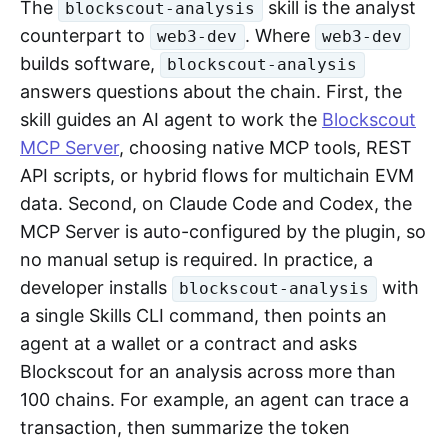
The
skill is the analyst
blockscout-analysis
counterpart to
. Where
web3-dev
web3-dev
builds software,
blockscout-analysis
answers questions about the chain. First, the
skill guides an AI agent to work the
Blockscout
MCP Server
, choosing native MCP tools, REST
API scripts, or hybrid flows for multichain EVM
data. Second, on Claude Code and Codex, the
MCP Server is auto-configured by the plugin, so
no manual setup is required. In practice, a
developer installs
with
blockscout-analysis
a single Skills CLI command, then points an
agent at a wallet or a contract and asks
Blockscout for an analysis across more than
100 chains. For example, an agent can trace a
transaction, then summarize the token