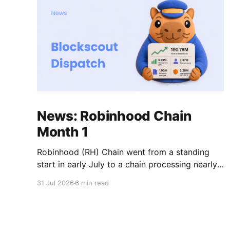
News: Robinhood Chain
Month 1
Robinhood (RH) Chain went from a standing
start in early July to a chain processing nearly
200 million transactions in under 1 month! Daily
31 Jul 2026
6 min read
new transactions spiked to over 11M within the
first two weeks, and the chain is now settling
into a steady rhythm of roughly 9M
transactions a