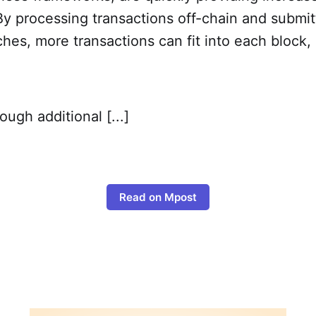
y processing transactions off-chain and submit
hes, more transactions can fit into each block,
ough additional [...]
Read on Mpost