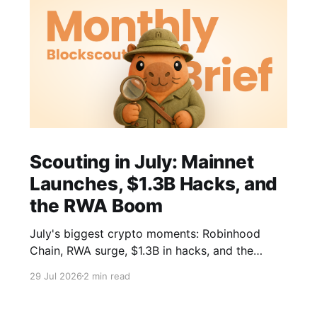
Scouting in July: Mainnet
Launches, $1.3B Hacks, and
the RWA Boom
July's biggest crypto moments: Robinhood
Chain, RWA surge, $1.3B in hacks, and the
CLARITY Act closing in. Your monthly brief.
29 Jul 2026
2 min read