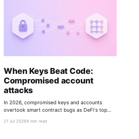
When Keys Beat Code:
Compromised account
attacks
In 2026, compromised keys and accounts
overtook smart contract bugs as DeFi's top
attack vector. Here's what changed, and how
21 Jul 2026
6 min read
to trace it on-chain.