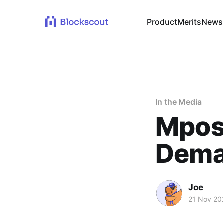
Product
Merits
News
In the Media
Mpost
Dema
Joe
21 Nov 20