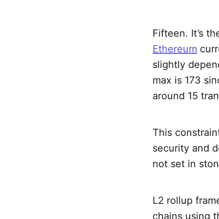
Fifteen. It’s 
Ethereum
curr
slightly depen
max is 173 si
around 15 tra
This constrain
security and d
not set in ston
L2 rollup fra
chains using t