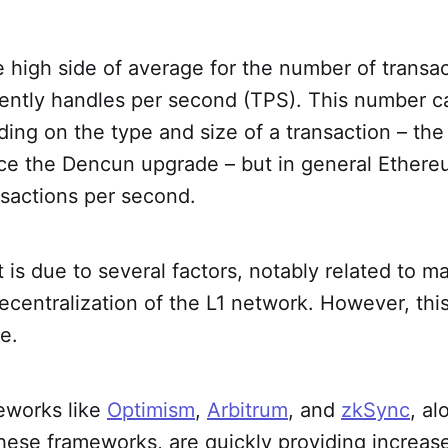
the high side of average for the number of transa
ently handles per second (TPS). This number 
ding on the type and size of a transaction – the
nce the Dencun upgrade – but in general Ether
nsactions per second.
t is due to several factors, notably related to m
ecentralization of the L1 network. However, thi
e.
meworks like
Optimism
,
Arbitrum
, and
zkSync
, al
hese frameworks, are quickly providing increase