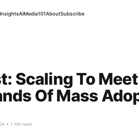
Insights
AI
Media
101
About
Subscribe
: Scaling To Meet
nds Of Mass Adop
24
•
1 min read