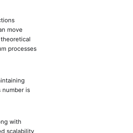
ctions
can move
 theoretical
eum processes
aintaining
s number is
ong with
d scalability