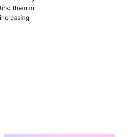
ting them in
 increasing