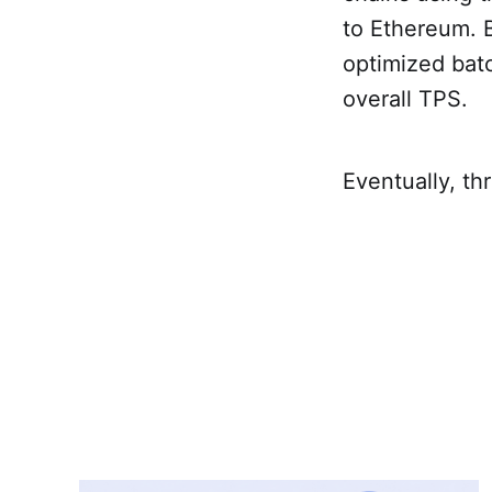
to Ethereum. B
optimized batc
overall TPS.
Eventually, thr