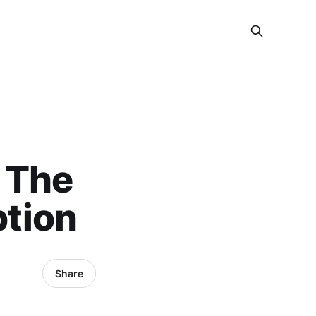
 The
tion
Share