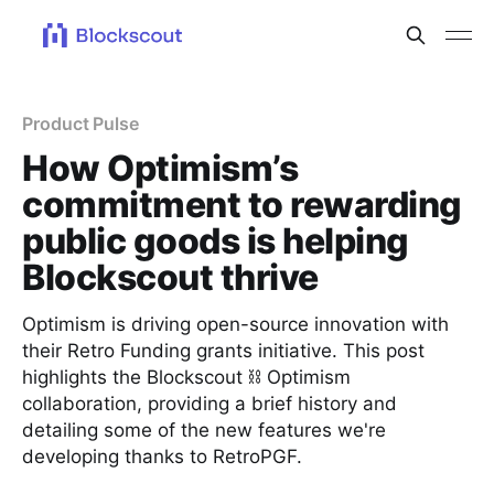
Product Pulse
How Optimism’s
commitment to rewarding
public goods is helping
Blockscout thrive
Optimism is driving open-source innovation with
their Retro Funding grants initiative. This post
highlights the Blockscout ⛓ Optimism
collaboration, providing a brief history and
detailing some of the new features we're
developing thanks to RetroPGF.