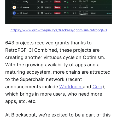
https://www.growthepie.xyz/trackers/optimism-retropgf-3
643 projects received grants thanks to
RetroPGF-3! Combined, these projects are
creating another virtuous cycle on Optimism.
With the growing availability of apps and a
maturing ecosystem, more chains are attracted
to the Superchain network (recent
announcements include
Worldcoin
and
Celo
),
which brings in more users, who need more
apps, etc. etc.
At Blockscout, we’re excited to be a part of this