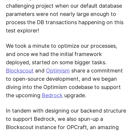
challenging project when our default database
parameters were not nearly large enough to
process the DB transactions happening on this
test explorer!
We took a minute to optimize our processes,
and once we had the initial framework
deployed, started on some bigger tasks.
Blockscout
and
Optimism
share a commitment
to open-source development, and we began
diving into the Optimism codebase to support
the upcoming
Bedrock
upgrade.
In tandem with designing our backend structure
to support Bedrock, we also spun-up a
Blockscout instance for OPCraft, an amazing