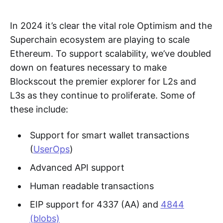
In 2024 it’s clear the vital role Optimism and the
Superchain ecosystem are playing to scale
Ethereum. To support scalability, we’ve doubled
down on features necessary to make
Blockscout the premier explorer for L2s and
L3s as they continue to proliferate. Some of
these include:
Support for smart wallet transactions
(
UserOps
)
Advanced API support
Human readable transactions
EIP support for 4337 (AA) and
4844
(blobs)