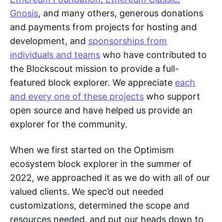
Gnosis
, and many others, generous donations
and payments from projects for hosting and
development, and
sponsorships from
individuals and teams
who have contributed to
the Blockscout mission to provide a full-
featured block explorer. We appreciate
each
and every one of these projects
who support
open source and have helped us provide an
explorer for the community.
When we first started on the Optimism
ecosystem block explorer in the summer of
2022, we approached it as we do with all of our
valued clients. We spec’d out needed
customizations, determined the scope and
resources needed, and put our heads down to