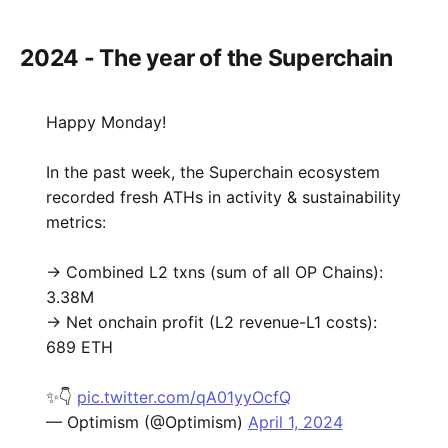
2024 - The year of the Superchain
Happy Monday!
In the past week, the Superchain ecosystem
recorded fresh ATHs in activity & sustainability
metrics:
→ Combined L2 txns (sum of all OP Chains):
3.38M
→ Net onchain profit (L2 revenue-L1 costs):
689 ETH
✨👇
pic.twitter.com/qA01yyOcfQ
— Optimism (@Optimism)
April 1, 2024