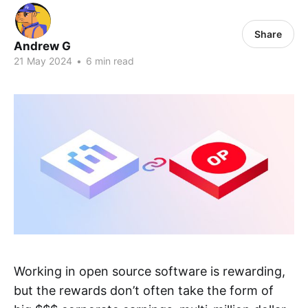
Share
Andrew G
21 May 2024
•
6 min read
Working in open source software is rewarding,
but the rewards don’t often take the form of