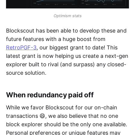
Optimism stats
Blockscout has been able to develop these and
future features with a huge boost from
RetroPGF-3
, our biggest grant to date! This
latest grant is now helping us create a next-gen
explorer built to rival (and surpass) any closed-
source solution.
When redundancy paid off
While we favor Blockscout for our on-chain
transactions 😄, we also believe that no one
block explorer should be the only one available.
Personal preferences or unique features may