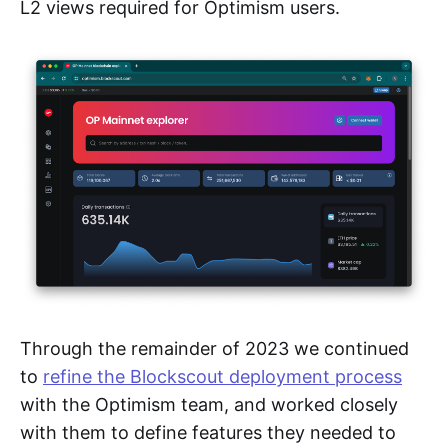
L2 views required for Optimism users.
Through the remainder of 2023 we continued
to
refine the Blockscout deployment process
with the Optimism team, and worked closely
with them to define features they needed to