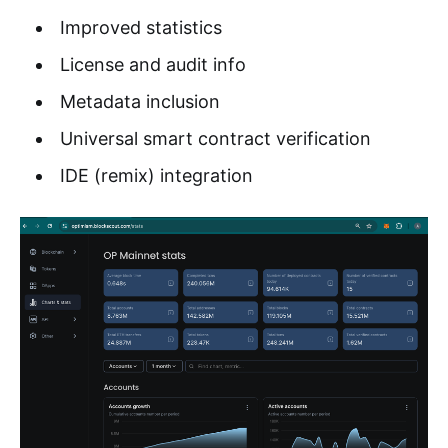
Improved statistics
License and audit info
Metadata inclusion
Universal smart contract verification
IDE (remix) integration