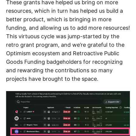
These grants have helped us bring on more
resources, which in turn has helped us build a
better product, which is bringing in more
funding, and allowing us to add more resources!
This virtuous cycle was jump-started by the
retro grant program, and we’re grateful to the
Optimism ecosystem and Retroactive Public
Goods Funding badgeholders for recognizing
and rewarding the contributions so many
projects have brought to the space.