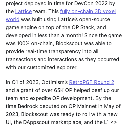
project deployed in time for DevCon 2022 by
the
Lattice
team. This
fully on-chain 3D voxel
world
was built using Lattice’s open-source
game engine on top of the OP Stack, and
developed in less than a month! Since the game
was 100% on-chain, Blockscout was able to
provide real-time transparency into all
transactions and interactions as they occurred
with our customized explorer.
In Q1 of 2023, Optimism’s
RetroPGF Round 2
and a grant of over 65K OP helped beef up our
team and expedite OP development. By the
time Bedrock debuted on OP Mainnet in May of
2023, Blockscout was ready to roll with a new
UI, the DAppscout marketplace, and the L1 <>