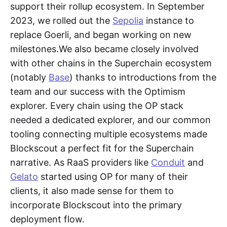
support their rollup ecosystem. In September
2023, we rolled out the
Sepolia
instance to
replace Goerli, and began working on new
milestones.We also became closely involved
with other chains in the Superchain ecosystem
(notably
Base
) thanks to introductions from the
team and our success with the Optimism
explorer. Every chain using the OP stack
needed a dedicated explorer, and our common
tooling connecting multiple ecosystems made
Blockscout a perfect fit for the Superchain
narrative. As RaaS providers like
Conduit
and
Gelato
started using OP for many of their
clients, it also made sense for them to
incorporate Blockscout into the primary
deployment flow.