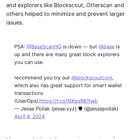
and explorers like Blockscout, Otterscan and
others helped to minimize and prevent larger
issues.
PSA:
@BaseScanHQ
is down — but
@base
is
up and there are many great block explorers
you can use.
recommend you try out
@blockscoutcom
,
which also has great support for smart wallet
transactions
(UserOps).
https://t.co/NXqqRB1twb
— Jesse Pollak (jesse.xyz) 🛡️ (@jessepollak)
April 4, 2024