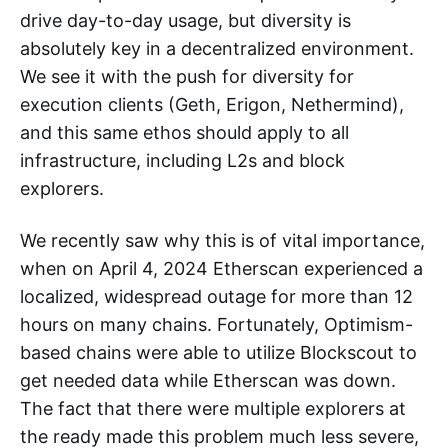
drive day-to-day usage, but diversity is
absolutely key in a decentralized environment.
We see it with the push for diversity for
execution clients (Geth, Erigon, Nethermind),
and this same ethos should apply to all
infrastructure, including L2s and block
explorers.
We recently saw why this is of vital importance,
when on April 4, 2024 Etherscan experienced a
localized, widespread outage for more than 12
hours on many chains. Fortunately, Optimism-
based chains were able to utilize Blockscout to
get needed data while Etherscan was down.
The fact that there were multiple explorers at
the ready made this problem much less severe,