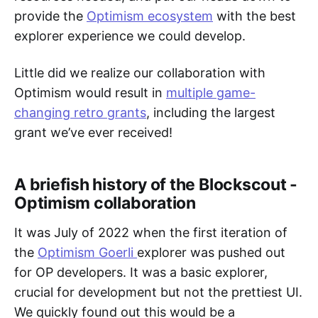
provide the
Optimism ecosystem
with the best
explorer experience we could develop.
Little did we realize our collaboration with
Optimism would result in
multiple game-
changing retro grants
, including the largest
grant we’ve ever received!
A briefish history of the Blockscout -
Optimism collaboration
It was July of 2022 when the first iteration of
the
Optimism Goerli
explorer was pushed out
for OP developers. It was a basic explorer,
crucial for development but not the prettiest UI.
We quickly found out this would be a