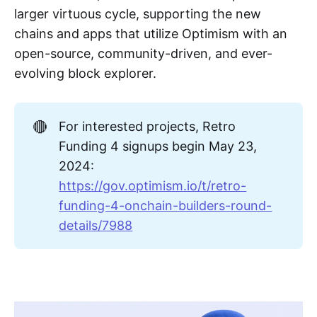
larger virtuous cycle, supporting the new
chains and apps that utilize Optimism with an
open-source, community-driven, and ever-
evolving block explorer.
🔴
For interested projects, Retro
Funding 4 signups begin May 23,
2024:
https://gov.optimism.io/t/retro-
funding-4-onchain-builders-round-
details/7988