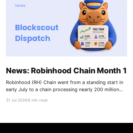
News: Robinhood Chain Month 1
Robinhood (RH) Chain went from a standing start in
early July to a chain processing nearly 200 million
transactions in under 1 month! Daily new transactions
31 Jul 2026
6 min read
spiked to over 11M within the first two weeks, and
the chain is now settling into a steady rhythm of
roughly 9M transactions a