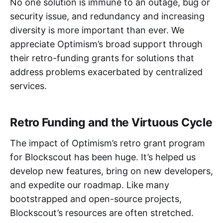
No one solution is immune to an outage, bug or
security issue, and redundancy and increasing
diversity is more important than ever. We
appreciate Optimism’s broad support through
their retro-funding grants for solutions that
address problems exacerbated by centralized
services.
Retro Funding and the Virtuous Cycle
The impact of Optimism’s retro grant program
for Blockscout has been huge. It’s helped us
develop new features, bring on new developers,
and expedite our roadmap. Like many
bootstrapped and open-source projects,
Blockscout’s resources are often stretched.