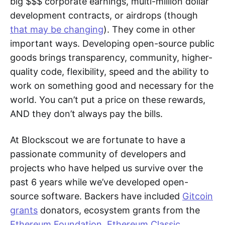
big $$$ corporate earnings, multi-million dollar
development contracts, or airdrops (though
that may be changing
). They come in other
important ways. Developing open-source public
goods brings transparency, community, higher-
quality code, flexibility, speed and the ability to
work on something good and necessary for the
world. You can’t put a price on these rewards,
AND they don’t always pay the bills.
At Blockscout we are fortunate to have a
passionate community of developers and
projects who have helped us survive over the
past 6 years while we’ve developed open-
source software. Backers have included
Gitcoin
grants
donators, ecosystem grants from the
Ethereum Foundation
,
Ethereum Classic
,