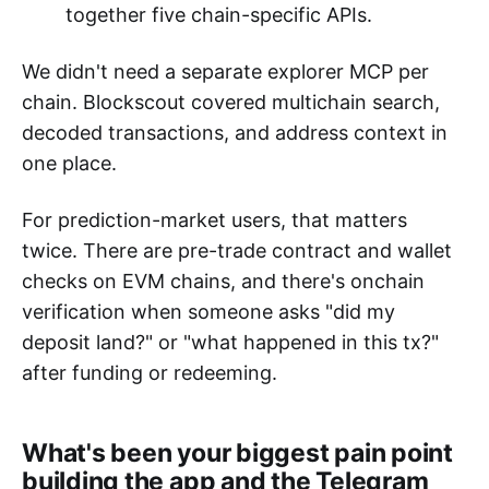
together five chain-specific APIs.
We didn't need a separate explorer MCP per
chain. Blockscout covered multichain search,
decoded transactions, and address context in
one place.
For prediction-market users, that matters
twice. There are pre-trade contract and wallet
checks on EVM chains, and there's onchain
verification when someone asks "did my
deposit land?" or "what happened in this tx?"
after funding or redeeming.
What's been your biggest pain point
building the app and the Telegram