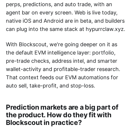
perps, predictions, and auto trade, with an
agent bar on every screen. Web is live today,
native iOS and Android are in beta, and builders
can plug into the same stack at hypurrclaw.xyz.
With Blockscout, we're going deeper on it as
the default EVM intelligence layer: portfolio,
pre-trade checks, address intel, and smarter
wallet-activity and profitable-trader research.
That context feeds our EVM automations for
auto sell, take-profit, and stop-loss.
Prediction markets are a big part of
the product. How do they fit with
Blockscout in practice?