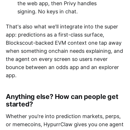
the web app, then Privy handles
signing. No keys in chat.
That's also what we'll integrate into the super
app: predictions as a first-class surface,
Blockscout-backed EVM context one tap away
when something onchain needs explaining, and
the agent on every screen so users never
bounce between an odds app and an explorer
app.
Anything else? How can people get
started?
Whether you're into prediction markets, perps,
or memecoins, HypurrClaw gives you one agent