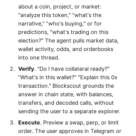
about a coin, project, or market:
"analyze this token," "what's the
narrative," "who's buying," or for
predictions, "what's trading on this
election?" The agent pulls market data,
wallet activity, odds, and orderbooks
into one thread.
Verify
. "Do I have collateral ready?"
"What's in this wallet?" "Explain this 0x
transaction." Blockscout grounds the
answer in chain state, with balances,
transfers, and decoded calls, without
sending the user to a separate explorer.
Execute
. Preview a swap, perp, or limit
order. The user approves in Telegram or