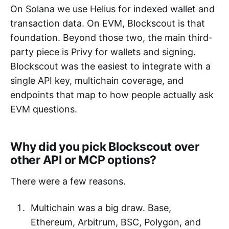
On Solana we use Helius for indexed wallet and
transaction data. On EVM, Blockscout is that
foundation. Beyond those two, the main third-
party piece is Privy for wallets and signing.
Blockscout was the easiest to integrate with a
single API key, multichain coverage, and
endpoints that map to how people actually ask
EVM questions.
Why did you pick Blockscout over
other API or MCP options?
There were a few reasons.
Multichain was a big draw. Base,
Ethereum, Arbitrum, BSC, Polygon, and