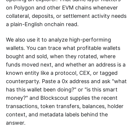
on Polygon and other EVM chains whenever
collateral, deposits, or settlement activity needs
a plain-English onchain read.
We also use it to analyze high-performing
wallets. You can trace what profitable wallets
bought and sold, when they rotated, where
funds moved next, and whether an address is a
known entity like a protocol, CEX, or tagged
counterparty. Paste a 0x address and ask "what
has this wallet been doing?" or "is this smart
money?" and Blockscout supplies the recent
transactions, token transfers, balances, holder
context, and metadata labels behind the
answer.