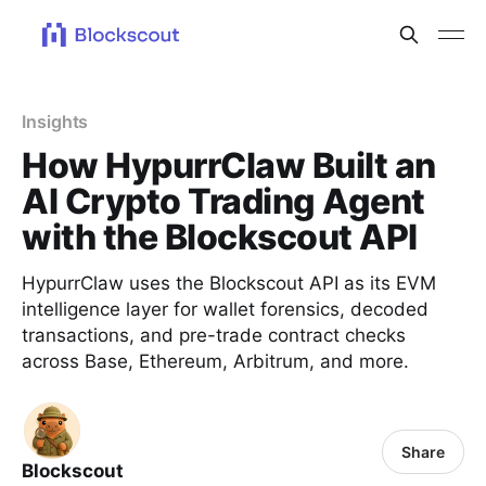
Insights
How HypurrClaw Built an
AI Crypto Trading Agent
with the Blockscout API
HypurrClaw uses the Blockscout API as its EVM
intelligence layer for wallet forensics, decoded
transactions, and pre-trade contract checks
across Base, Ethereum, Arbitrum, and more.
Share
Blockscout