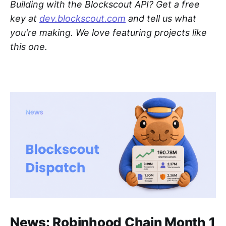
Building with the Blockscout API? Get a free
key at
dev.blockscout.com
and tell us what
you're making. We love featuring projects like
this one.
News: Robinhood Chain Month 1