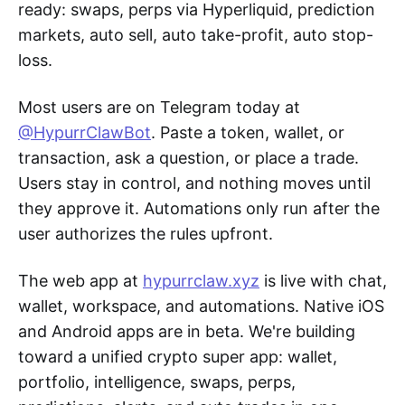
ready: swaps, perps via Hyperliquid, prediction
markets, auto sell, auto take-profit, auto stop-
loss.
Most users are on Telegram today at
@HypurrClawBot
. Paste a token, wallet, or
transaction, ask a question, or place a trade.
Users stay in control, and nothing moves until
they approve it. Automations only run after the
user authorizes the rules upfront.
The web app at
hypurrclaw.xyz
is live with chat,
wallet, workspace, and automations. Native iOS
and Android apps are in beta. We're building
toward a unified crypto super app: wallet,
portfolio, intelligence, swaps, perps,