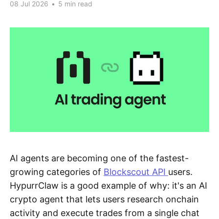
08 Jul 2026
•
5 min read
AI agents are becoming one of the fastest-
growing categories of
Blockscout API
users.
HypurrClaw is a good example of why: it's an AI
crypto agent that lets users research onchain
activity and execute trades from a single chat