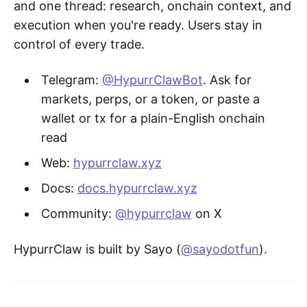
and one thread: research, onchain context, and
execution when you're ready. Users stay in
control of every trade.
Telegram:
@HypurrClawBot
. Ask for
markets, perps, or a token, or paste a
wallet or tx for a plain-English onchain
read
Web:
hypurrclaw.xyz
Docs:
docs.hypurrclaw.xyz
Community:
@hypurrclaw
on X
HypurrClaw is built by Sayo (
@sayodotfun
).