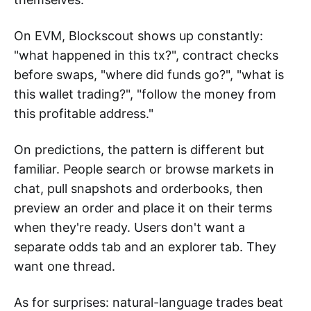
On EVM, Blockscout shows up constantly:
"what happened in this tx?", contract checks
before swaps, "where did funds go?", "what is
this wallet trading?", "follow the money from
this profitable address."
On predictions, the pattern is different but
familiar. People search or browse markets in
chat, pull snapshots and orderbooks, then
preview an order and place it on their terms
when they're ready. Users don't want a
separate odds tab and an explorer tab. They
want one thread.
As for surprises: natural-language trades beat