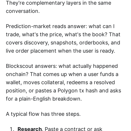
They're complementary layers in the same
conversation.
Prediction-market reads answer: what can I
trade, what's the price, what's the book? That
covers discovery, snapshots, orderbooks, and
live order placement when the user is ready.
Blockscout answers: what actually happened
onchain? That comes up when a user funds a
wallet, moves collateral, redeems a resolved
position, or pastes a Polygon tx hash and asks
for a plain-English breakdown.
A typical flow has three steps.
Research
. Paste a contract or ask