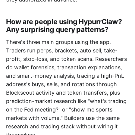
How are people using HypurrClaw?
Any surprising query patterns?
There's three main groups using the app.
Traders run perps, brackets, auto sell, take-
profit, stop-loss, and token scans. Researchers
do wallet forensics, transaction explanations,
and smart-money analysis, tracing a high-PnL
address's buys, sells, and rotations through
Blockscout activity and token transfers, plus
prediction-market research like "what's trading
on the Fed meeting?" or "show me sports
markets with volume." Builders use the same
research and trading stack without wiring it
themselves.