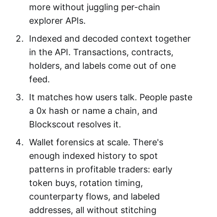
more without juggling per-chain
explorer APIs.
Indexed and decoded context together
in the API. Transactions, contracts,
holders, and labels come out of one
feed.
It matches how users talk. People paste
a 0x hash or name a chain, and
Blockscout resolves it.
Wallet forensics at scale. There's
enough indexed history to spot
patterns in profitable traders: early
token buys, rotation timing,
counterparty flows, and labeled
addresses, all without stitching