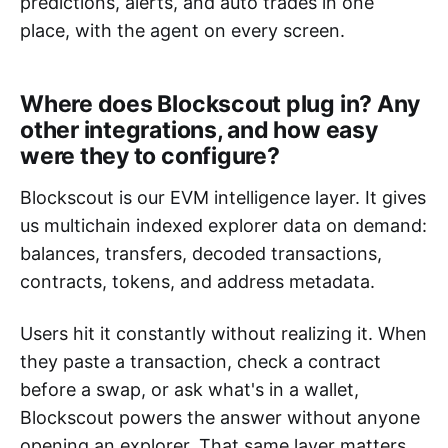
predictions, alerts, and auto trades in one
place, with the agent on every screen.
Where does Blockscout plug in? Any
other integrations, and how easy
were they to configure?
Blockscout is our EVM intelligence layer. It gives
us multichain indexed explorer data on demand:
balances, transfers, decoded transactions,
contracts, tokens, and address metadata.
Users hit it constantly without realizing it. When
they paste a transaction, check a contract
before a swap, or ask what's in a wallet,
Blockscout powers the answer without anyone
opening an explorer. That same layer matters