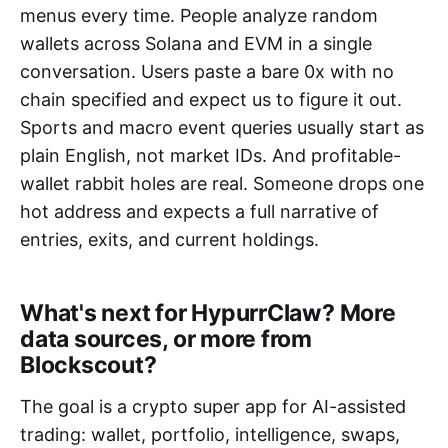
menus every time. People analyze random
wallets across Solana and EVM in a single
conversation. Users paste a bare 0x with no
chain specified and expect us to figure it out.
Sports and macro event queries usually start as
plain English, not market IDs. And profitable-
wallet rabbit holes are real. Someone drops one
hot address and expects a full narrative of
entries, exits, and current holdings.
What's next for HypurrClaw? More
data sources, or more from
Blockscout?
The goal is a crypto super app for AI-assisted
trading: wallet, portfolio, intelligence, swaps,