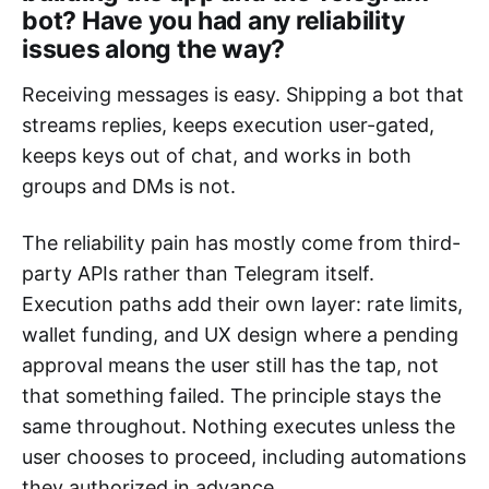
bot? Have you had any reliability
issues along the way?
Receiving messages is easy. Shipping a bot that
streams replies, keeps execution user-gated,
keeps keys out of chat, and works in both
groups and DMs is not.
The reliability pain has mostly come from third-
party APIs rather than Telegram itself.
Execution paths add their own layer: rate limits,
wallet funding, and UX design where a pending
approval means the user still has the tap, not
that something failed. The principle stays the
same throughout. Nothing executes unless the
user chooses to proceed, including automations
they authorized in advance.