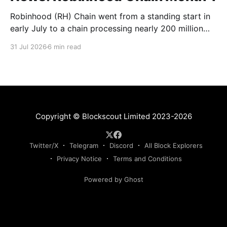
Robinhood (RH) Chain went from a standing start in
early July to a chain processing nearly 200 million
transactions in under 1 month! Daily new transactions
31 Jul 2026
6 min read
spiked to over 11M within the first two weeks, and
the chain is now settling into a steady rhythm of
roughly 9M transactions a
Copyright © Blockscout Limited 2023-2026
Twitter/X
Telegram
Discord
All Block Explorers
Privacy Notice
Terms and Conditions
Powered by Ghost