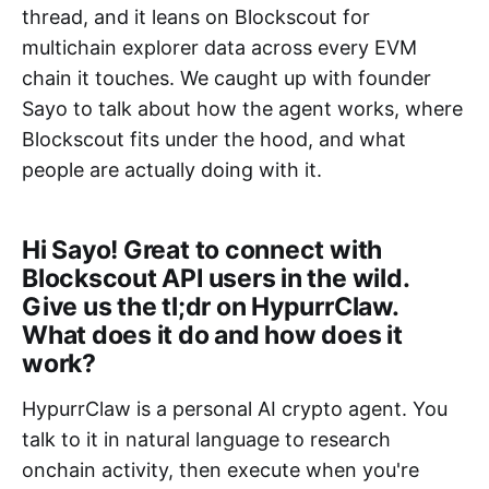
thread, and it leans on Blockscout for
multichain explorer data across every EVM
chain it touches. We caught up with founder
Sayo to talk about how the agent works, where
Blockscout fits under the hood, and what
people are actually doing with it.
Hi Sayo! Great to connect with
Blockscout API users in the wild.
Give us the tl;dr on HypurrClaw.
What does it do and how does it
work?
HypurrClaw is a personal AI crypto agent. You
talk to it in natural language to research
onchain activity, then execute when you're